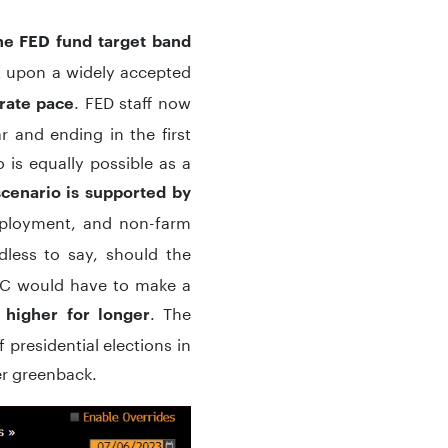
he FED fund target band
t upon a widely accepted
. FED staff now
erate pace
r and ending in the first
 is equally possible as a
scenario is supported by
mployment, and non-farm
dless to say, should the
MC would have to make a
. The
higher for longer
 presidential elections in
er greenback.