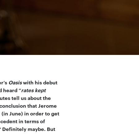
er’s
Oasis
with his debut
d heard “
rates kept
tes tell us about the
 conclusion that Jerome
in June) in order to get
ecedent in terms of
 Definitely maybe. But