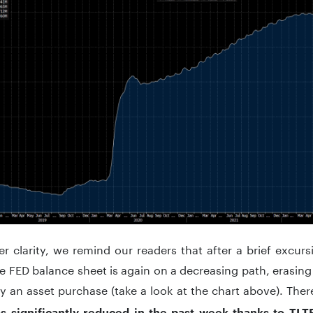
er clarity, we remind our readers that after a brief excur
e FED balance sheet is again on a decreasing path, erasin
ly an asset purchase (take a look at the chart above). Th
s significantly reduced in the past week thanks to TL