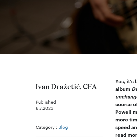
Yes, it’s
Ivan Dražetić, CFA
album
De
unchang
Published
course o
6.7.2023
Powell m
more time
Category :
Blog
speed an
read more