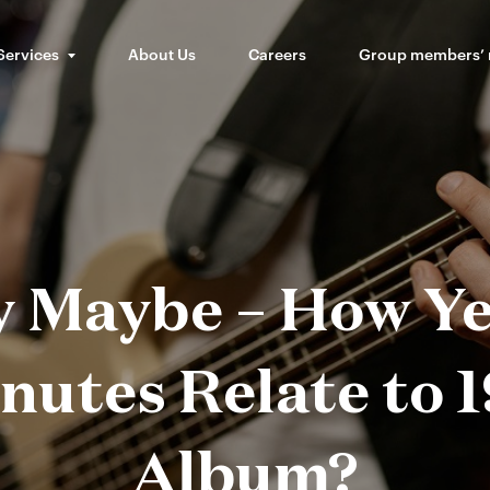
Services
About Us
Careers
Group members’
ly Maybe – How Ye
utes Relate to 1
Album?