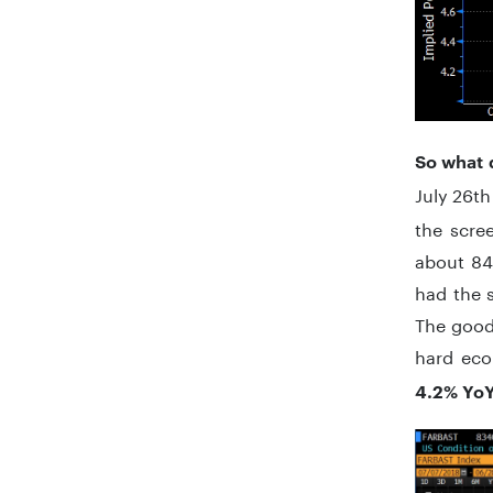
So what 
July 26th
the scre
about 84
had the 
The good 
hard eco
4.2% Yo