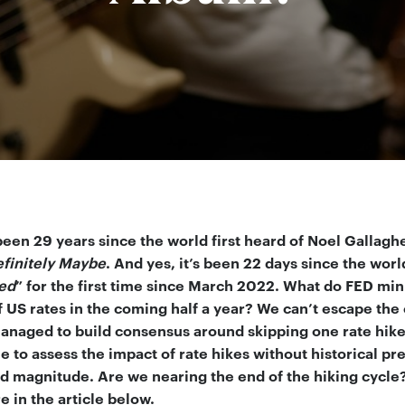
 been 29 years since the world first heard of Noel Gallagh
finitely Maybe
. And yes, it’s been 22 days since the worl
ed
” for the first time since March 2022. What do FED minu
f US rates in the coming half a year? We can’t escape the
anaged to build consensus around skipping one rate hike (
 to assess the impact of rate hikes without historical pr
d magnitude. Are we nearing the end of the hiking cycle?
 in the article below.