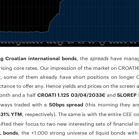
, the
spreads
have manage
g Croatian international bonds
rising core rates. Our impression of the market on CROATI€ 
y, some of them already have short positions on longer
uctance to offer any. Hence yields and prices on the screen a
month and a half
and
CROATI 1.125 03/04/2033€
SLOREP 
lways traded with a
(this morning they ar
50bps spread
, respectively). The same is with the entire CEE 
.31% YTM
hifted their focus to two new interesting sets of financial i
, the +1.000 strong universe of liquid bonds with 
 bonds