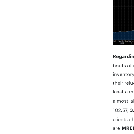
Regardin
bouts of 
inventor
their rel
least a 
almost a
102.57,
3
clients s
are
MREL