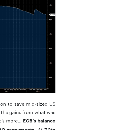
sion to save mid-sized US
g the gains from what was
ere’s more…
ECB’s balance
. At
TRO repayments
7.2tn