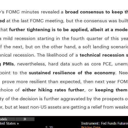
y’s FOMC minutes revealed a
broad consensus to keep t
at the last FOMC meeting, but the consensus was buil
ed
that
further tightening is to be applied, albeit at a mod
 mild recession starting in the fourth quarter of this yea
f the next, but on the other hand, a soft landing scenario
hnical recession. The likelihood of a
technical recession 
, nevertheless, hard data such as core PCE, une
g PMIs
 point to the
. Nee
sustained resilience of the economy
prove more resilient than expected, then next year FO
 choice of
, or
either hiking rates further
keeping them 
y of the decision is further aggravated by the prospects of
 but at least non-US assets are getting a relief from weak