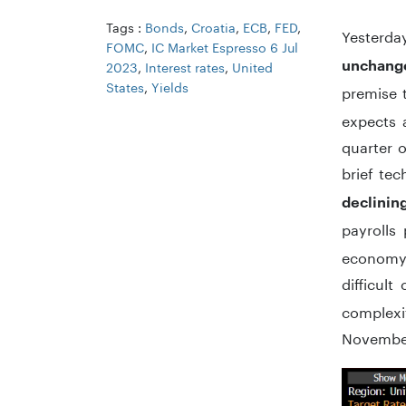
Tags :
Bonds
,
Croatia
,
ECB
,
FED
,
Yesterda
FOMC
,
IC Market Espresso 6 Jul
unchang
2023
,
Interest rates
,
United
States
,
Yields
premise 
expects a
quarter o
brief tec
declinin
payrolls
economy 
difficult
complexit
November,