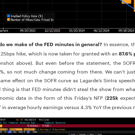
In essence, t
do we make of the FED minutes in general?
 25bps hike, which is now taken for granted with an
87.6% 
enshot above). But even before the statement, the SOFR
%, so not much change coming from there. We can’t jus
same effect on the SOFR curve as Lagarde’s Sintra speec
thing is that FED minutes didn’t steal the show from what
nomic data in the form of this Friday’s NFP (
expec
225k
in average hourly earnings versus 4.3% YoY the previous 
Y