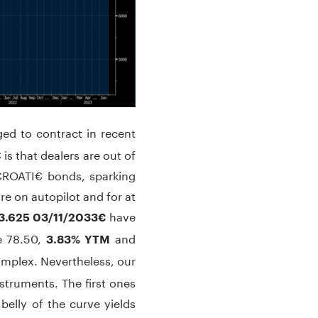
d to contract in recent
is that dealers are out of
 CROATI€ bonds, sparking
re on autopilot and for at
have
3.625 03/11/2033€
e 78.50,
and
3.83% YTM
complex. Nevertheless, our
nstruments. The first ones
belly of the curve yields