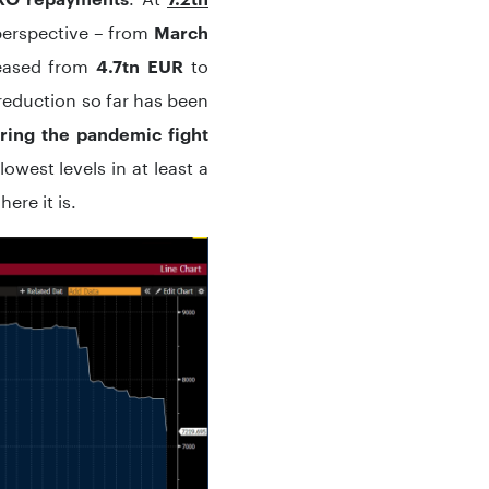
 perspective – from
March
eased from
to
4.7tn EUR
l reduction so far has been
ring the pandemic fight
lowest levels in at least a
ere it is.