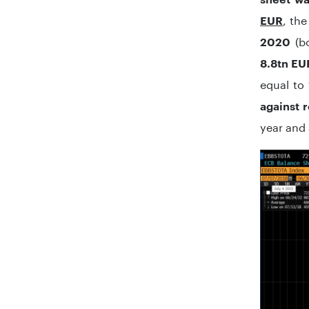
, th
EUR
(b
2020
8.8tn EU
equal to
against 
year and 