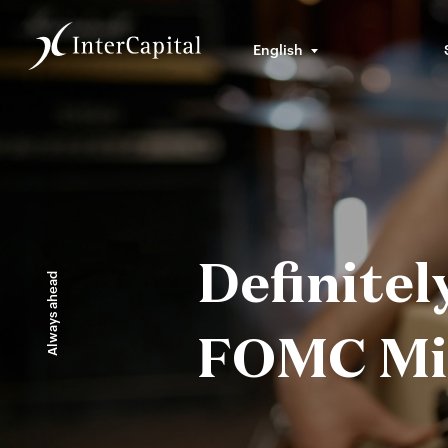
English
Definite
Always ahead
FOMC Min