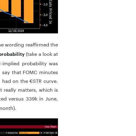
he wording reaffirmed the
(take a look at
probability
-implied probability was
t say that FOMC minutes
h had on the €STR curve.
 really matters, which is
ted versus 339k in June,
month).