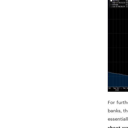
For furth
banks, th
essential
sheet wa