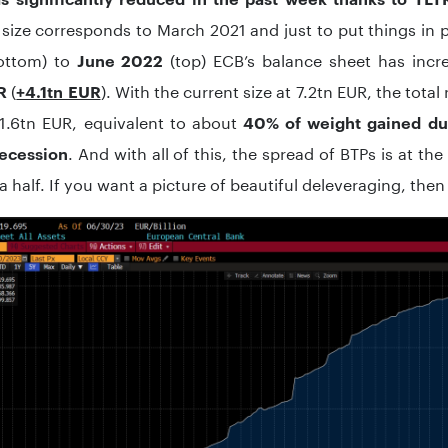
e size corresponds to March 2021 and just to put things in
ottom) to
(top) ECB’s balance sheet has incr
June 2022
(
). With the current size at 7.2tn EUR, the tota
R
+4.1tn EUR
 1.6tn EUR, equivalent to about
40% of weight gained du
. And with all of this, the spread of BTPs is at the 
recession
a half. If you want a picture of beautiful deleveraging, then h