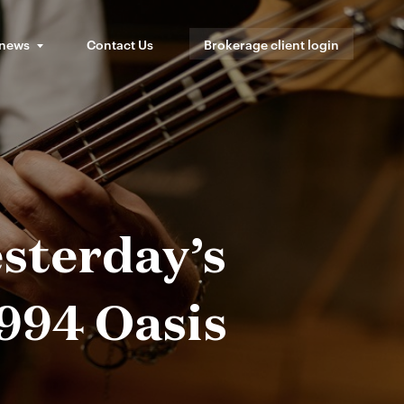
 news
Contact Us
Brokerage client login
sterday’s
994 Oasis