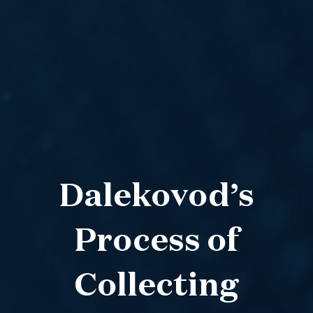
Dalekovod’s
Process of
Collecting