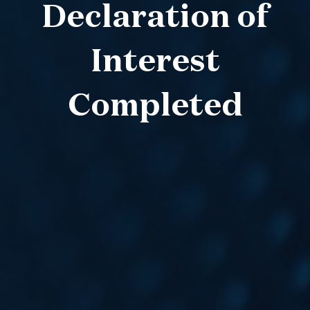
Declaration of
Interest
Completed