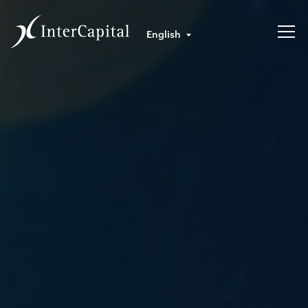
English