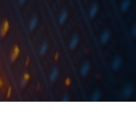
The financing amount stated in an individual Declaration of
Interest shall not be less than HRK 1m.