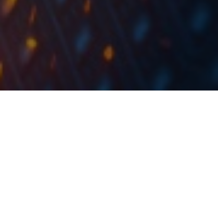
In Q1, Dalekovod recorded a 28% increase in sales,
EBITDA of HRK 29m and a net loss of HRK 4.15m
In the first 3 months of 2020, Dalekovod recorded a
high increase of 27.9% in sales, which amounted to
HRK 275.5m. When observing the revenue line by
sectors,