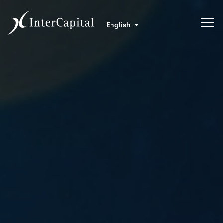
English