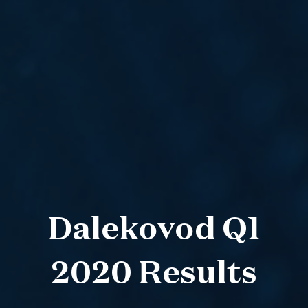
Dalekovod Q1
2020 Results