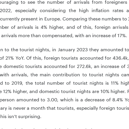
couraging to see the number of arrivals from foreigner
2022, especially considering the high inflation rate
 currently present in Europe. Comparing these numbers to 
ber of arrivals is 4% higher, and of this, foreign arrivals
 arrivals more than compensated, with an increase of 17%.
n to the tourist nights, in January 2023 they amounted to
of 21% YoY. Of this, foreign tourists accounted for 436.4k
le domestic tourists accounted for 272.6k, an increase of
 with arrivals, the main contribution to tourist nights ca
 to 2019, the total number of tourist nights is 11% highe
e 12% higher, and domestic tourist nights are 10% higher.
 person amounted to 3.00, which is a decrease of 8.4% Y
ary is never a month that tourists, especially foreign touris
his isn’t surprising.