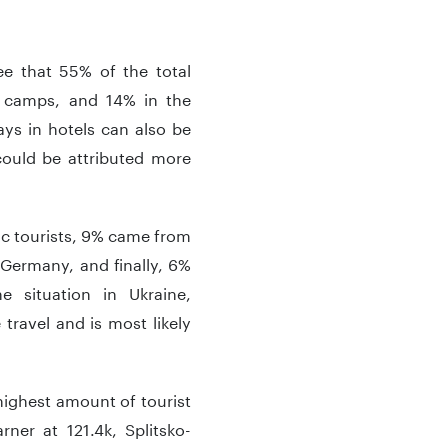
e that 55% of the total
n camps, and 14% in the
ys in hotels can also be
 could be attributed more
tic tourists, 9% came from
Germany, and finally, 6%
e situation in Ukraine,
 travel and is most likely
 highest amount of tourist
ner at 121.4k, Splitsko-