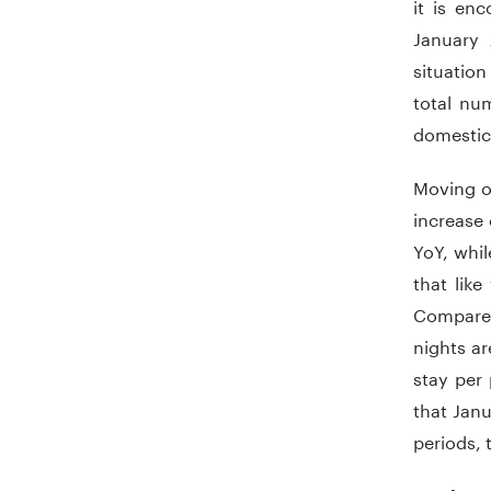
it is en
January 
situation
total num
domestic
Moving o
increase 
YoY, whi
that like
Compared
nights ar
stay per
that Janu
periods, t