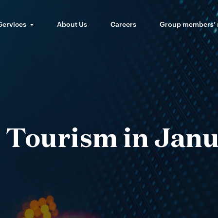
Services
About Us
Careers
Group members’
 Tourism in Jan