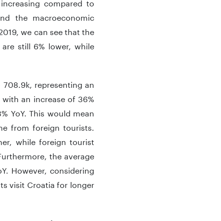
s increasing compared to
s and the macroeconomic
2019, we can see that the
 are still 6% lower, while
 708.9k, representing an
, with an increase of 36%
 3% YoY. This would mean
me from foreign tourists.
r, while foreign tourist
 Furthermore, the average
oY. However, considering
ts visit Croatia for longer