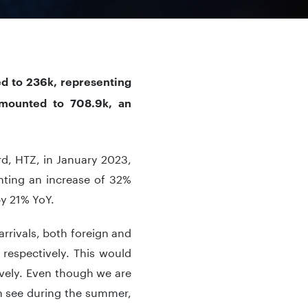
ed to 236k, representing
amounted to 708.9k, an
rd, HTZ, in January 2023,
nting an increase of 32%
by 21% YoY.
arrivals, both foreign and
 respectively. This would
vely. Even though we are
n see during the summer,