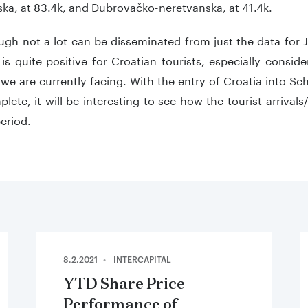
ka, at 83.4k, and Dubrovačko-neretvanska, at 41.4k.
gh not a lot can be disseminated from just the data for 
 is quite positive for Croatian tourists, especially cons
 we are currently facing. With the entry of Croatia into 
ete, it will be interesting to see how the tourist arrivals
eriod.
8.2.2021
INTERCAPITAL
YTD Share Price
Performance of