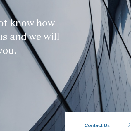
not know how
s and we will
you.
Contact Us