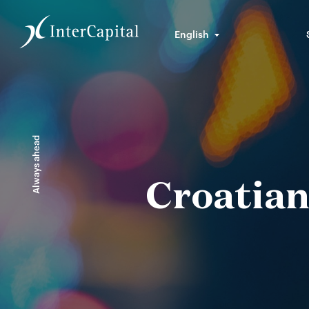
English
Always ahead
Croatian