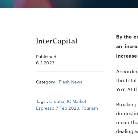
By the e
InterCapital
an incre
increase
Published
6.2.2023
According
the tota
Category :
Flash News
YoY. At t
Tags :
Croatia
,
IC Market
Breaking 
Espresso 7 Feb 2023
,
Tourism
domestic 
mean tha
dealing 