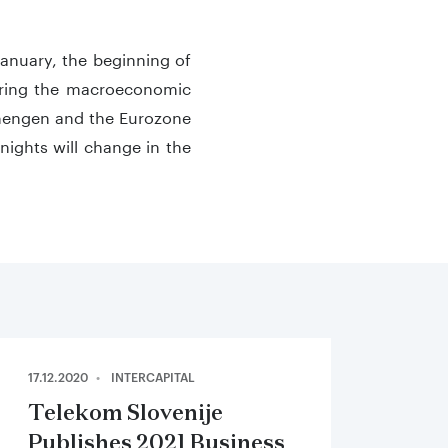
January, the beginning of
idering the macroeconomic
Schengen and the Eurozone
/nights will change in the
17.12.2020
INTERCAPITAL
Telekom Slovenije
Publishes 2021 Business