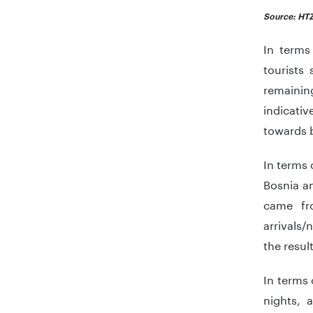
Source: HTZ
In terms
tourists
remainin
indicativ
towards b
In terms 
Bosnia a
came fro
arrivals/
the resul
In terms 
nights, 