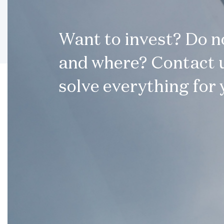
Want to invest? Do 
and where? Contact u
solve everything for 