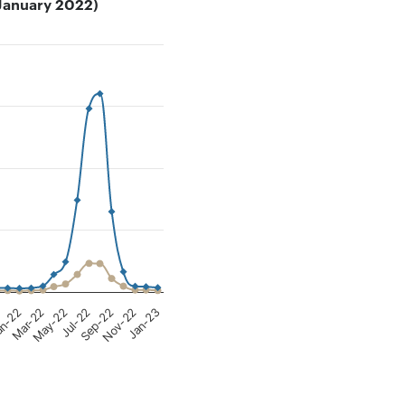
– January 2022)
380.
Nov-22
May-22
1
Sep-22
Mar-22
Jan-23
Jul-22
n-22