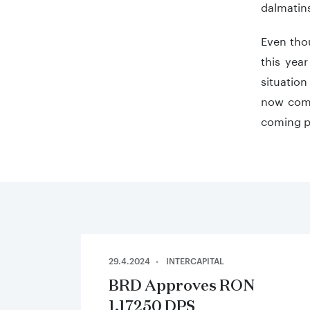
dalmatins
Even thou
this year
situation
now compl
coming p
29.4.2024
INTERCAPITAL
BRD Approves RON
1.17250 DPS