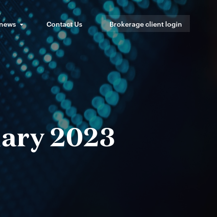
 news
Contact Us
Brokerage client login
uary 2023