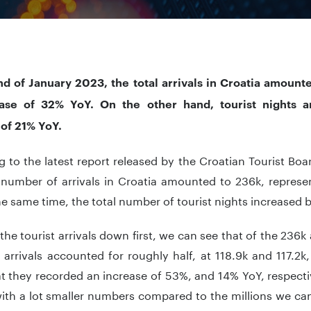
nd of January 2023, the total arrivals in Croatia amount
ase of 32% YoY. On the other hand, tourist nights 
 of 21% YoY.
 to the latest report released by the Croatian Tourist Boa
l number of arrivals in Croatia amounted to 236k, represe
he same time, the total number of tourist nights increased 
the tourist arrivals down first, we can see that of the 236k 
arrivals accounted for roughly half, at 118.9k and 117.2k,
t they recorded an increase of 53%, and 14% YoY, respecti
with a lot smaller numbers compared to the millions we ca