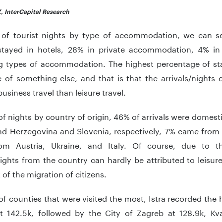
, InterCapital Research
 of tourist nights by type of accommodation, we can se
 stayed in hotels, 28% in private accommodation, 4% i
g types of accommodation. The highest percentage of sta
e of something else, and that is that the arrivals/nights
usiness travel than leisure travel.
of nights by country of origin, 46% of arrivals were domes
nd Herzegovina and Slovenia, respectively, 7% came from 
m Austria, Ukraine, and Italy. Of course, due to th
nights from the country can hardly be attributed to leisure
t of the migration of citizens.
of counties that were visited the most, Istra recorded the
at 142.5k, followed by the City of Zagreb at 128.9k, Kvar