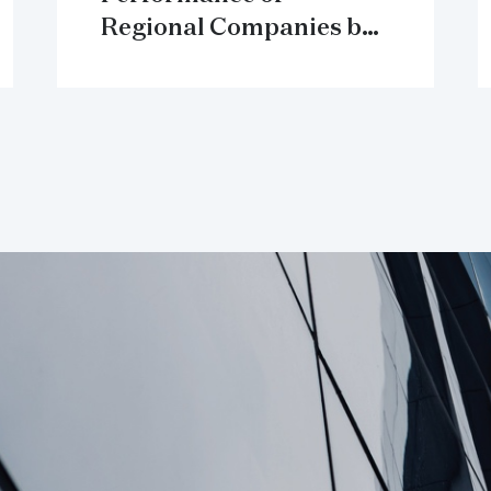
Regional Companies by
Sector