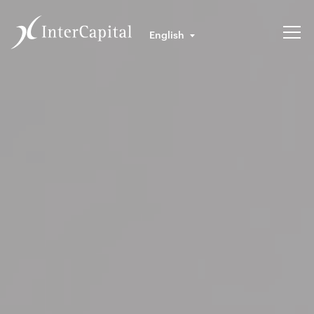
English