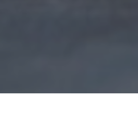
It will take a few more weeks before the new
Croatian parliament is formed and the new
government confirmed, but so far you get the point –