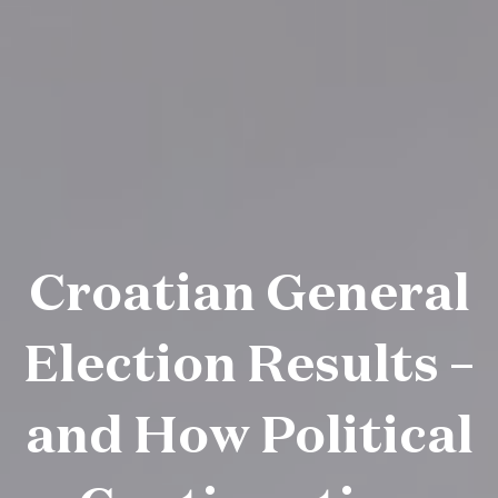
Croatian General
Election Results –
and How Political