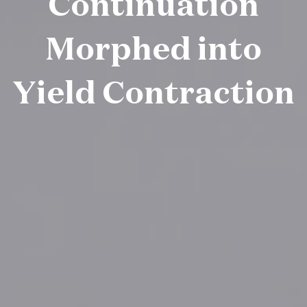
Continuation
Morphed into
Yield Contraction