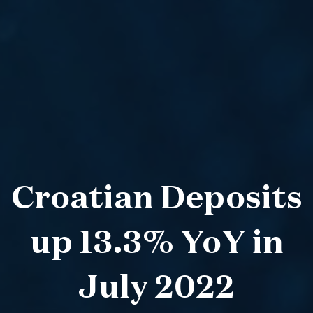
Croatian Deposits
up 13.3% YoY in
July 2022