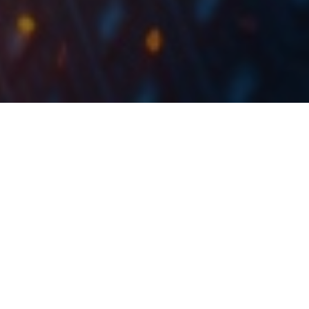
By the end of July 2022, the total deposits of
Croatian financial institutions amounted to HRK
397.2bn, representing an increase of 3.5% MoM, and
13.3% YoY.
The Croatian National Bank (HNB) has published the
latest monthly report on the consolidated financial
positions of the monetary financial institutions, for
July 2022. According to the report, at the end of July