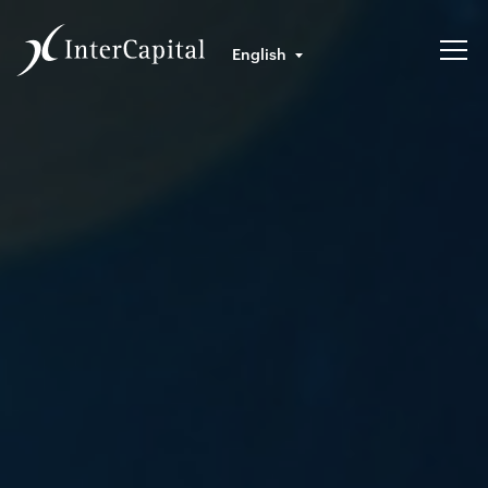
English