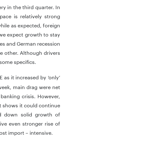
y in the third quarter. In
ce is relatively strong
ile as expected, foreign
 we expect growth to stay
enges and German recession
e other. Although drivers
e some specifics.
as it increased by ‘only’
week, main drag were net
banking crisis. However,
 shows it could continue
ed down solid growth of
ve even stronger rise of
ost import – intensive.