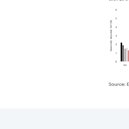
Source: E