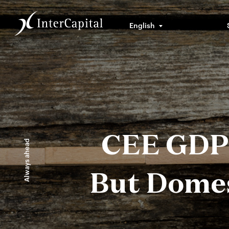
English
CEE GDP 
Always ahead
But Domes