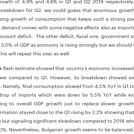
rowth of 4.9% and 4.6% in Q1 and Q2 2019 respectively.
 breakdown for Q2, we could guess that enormous growt
rong growth of consumption that keeps such a strong pac
 demand comes with some negative effects also as imports 
ccount deficit. The other deficit, fiscal one, government
 3.0% of GDP as economy is rising strongly but we should w
his will repeat this year as well.
flash estimate showed that country’s economy increased 
an
wer compared to Q1. However, its breakdown showed some
 Namely, final consumption slowed from 4.5% YoY in Q1 to
 drop of imports which were down by 5.5% YoY while ex
ting to overall GDP growth just to replace slower grow
ormation stayed close to the Q1 rising by 2.2% showing that
lip but signaling significant slowdown compared to 2018 w
0%. Nevertheless, Bulgarian growth seems to be balanced, w