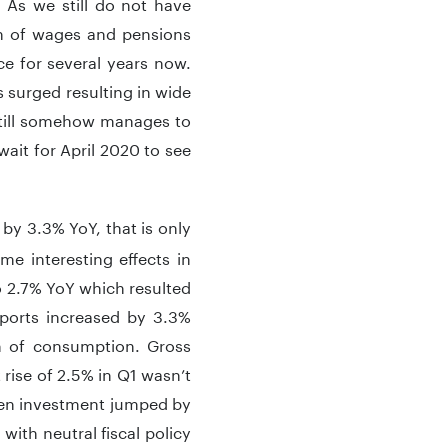
 As we still do not have
h of wages and pensions
e for several years now.
surged resulting in wide
 still somehow manages to
ait for April 2020 to see
by 3.3% YoY, that is only
 interesting effects in
 2.7% YoY which resulted
ports increased by 3.3%
th of consumption. Gross
 rise of 2.5% in Q1 wasn’t
hen investment jumped by
ith neutral fiscal policy