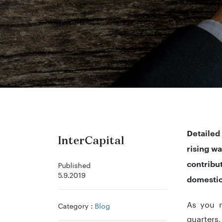
Detailed
InterCapital
rising w
contribu
Published
5.9.2019
domestic
As you m
Category :
Blog
quarters