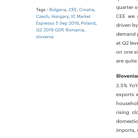
quarter o
Tags :
Bulgaria
,
CEE
,
Croatia
,
CEE we a
Czech
,
Hungary
,
IC Market
Espresso 5 Sep 2019
,
Poland
,
driven b
Q2 2019 GDP
,
Romania
,
demand pr
slovenia
at Q2 lev
on one si
are quite
Slovenia
2.5% YoY
exports 
househol
rising c
domestic
imports, 