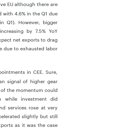
ove EU although there are
 with 4.6% in the Q1 due
 in Q1). However, bigger
increasing by 7.5% YoY
xpect net exports to drag
 due to exhausted labor
ointments in CEE. Sure,
an signal of higher gear
e of the momentum could
 while investment did
nd services rose at very
erated slightly but still
xports as it was the case