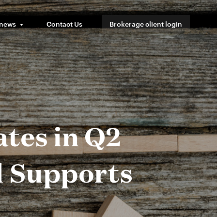
 news
Contact Us
Brokerage client login
tes in Q2
l Supports