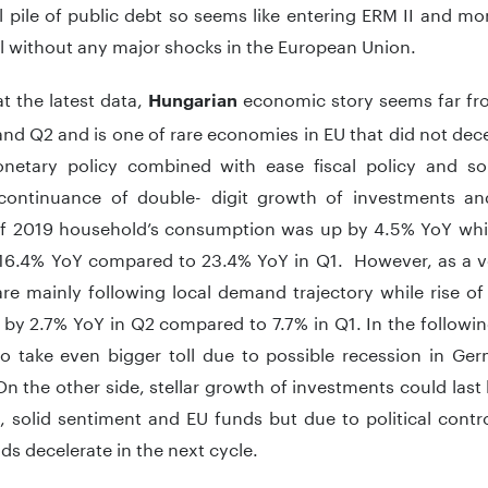
 pile of public debt so seems like entering ERM II and m
l without any major shocks in the European Union.
t the latest data,
economic story seems far fro
Hungarian
nd Q2 and is one of rare economies in EU that did not dece
netary policy combined with ease fiscal policy and so
continuance of double- digit growth of investments a
of 2019 household’s consumption was up by 4.5% YoY whi
’ 16.4% YoY compared to 23.4% YoY in Q1. However, as a 
re mainly following local demand trajectory while rise of e
ng by 2.7% YoY in Q2 compared to 7.7% in Q1. In the follow
o take even bigger toll due to possible recession in Ger
On the other side, stellar growth of investments could las
, solid sentiment and EU funds but due to political contro
ds decelerate in the next cycle.