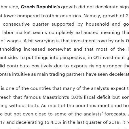
ther side,
growth did not decelerate signi
Czech Republic’s
 lower compared to other countries. Namely, growth of 2
d consecutive quarter supported by household and g
 labor market seems completely exhausted meaning tha
 of wages. A bit worrying is that investment rose by only
thholding increased somewhat and that most of the 
t side. To put things into perspective, in Q1 investment 
id contribute positively due to exports rising stronger 
contra intuitive as main trading partners have seen deceler
is one of the countries that many of the analysts expect t
reach that famous Maastricht’s 3.0% fiscal deficit but
oing without both. As most of the countries mentioned h
e but not even close to some of the analysts’ forecasts. A
17 and decelerating to 4.0% in the last quarter of 2018, i