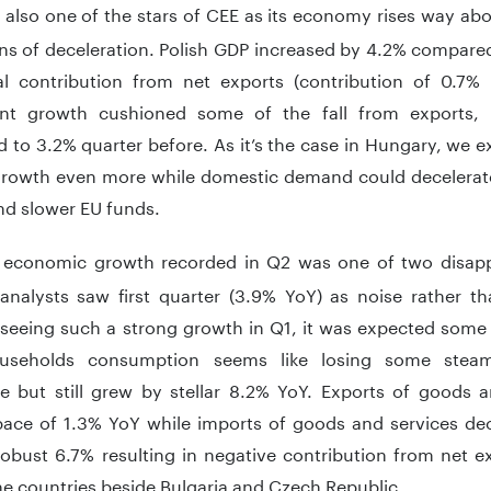
s also one of the stars of CEE as its economy rises way ab
ns of deceleration. Polish GDP increased by 4.2% compared
al contribution from net exports (contribution of 0.7%
nt growth cushioned some of the fall from exports, 
to 3.2% quarter before. As it’s the case in Hungary, we e
rowth even more while domestic demand could decelerate
nd slower EU funds.
economic growth recorded in Q2 was one of two disapp
analysts saw first quarter (3.9% YoY) as noise rather th
seeing such a strong growth in Q1, it was expected som
ouseholds consumption seems like losing some steam
te but still grew by stellar 8.2% YoY. Exports of goods a
ce of 1.3% YoY while imports of goods and services decel
obust 6.7% resulting in negative contribution from net e
the countries beside Bulgaria and Czech Republic.