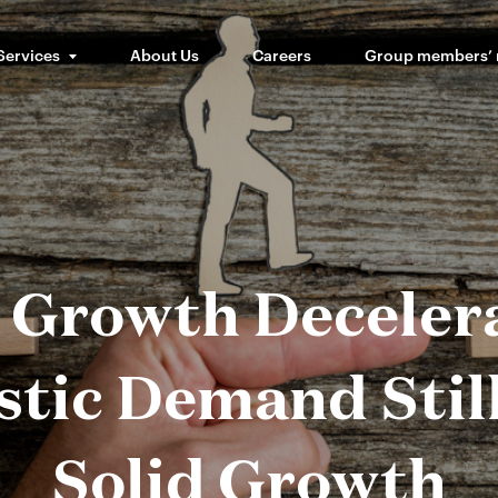
Services
About Us
Careers
Group members’
Growth Decelera
tic Demand Stil
Solid Growth