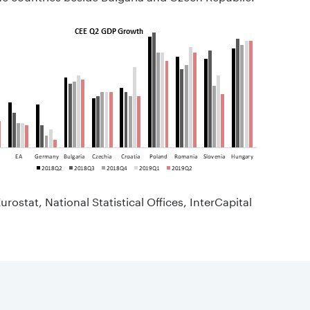
urostat, National Statistical Offices, InterCapital