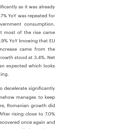
ficantly as it was already
.7% YoY was repeated for
overnment consumption.
t most of the rise came
 0.9% YoY knowing that EU
increase came from the
growth stood at 3.4%. Net
than expected which looks
ating.
o decelerate significantly
 somehow manages to keep
ere, Romanian growth did
fter rising close to 7.0%
t recovered once again and