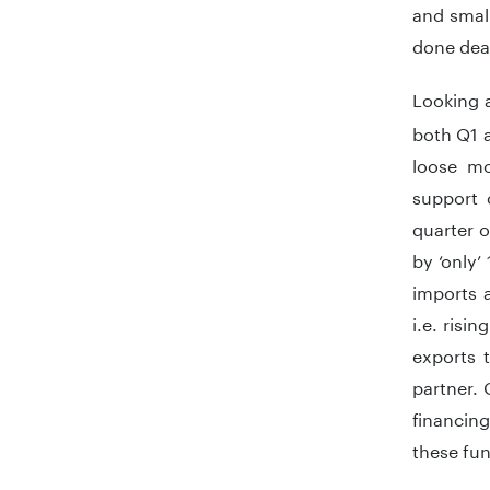
and small
done dea
Looking a
both Q1 a
loose mo
support 
quarter 
by ‘only
imports a
i.e. risi
exports t
partner. 
financing
these fun