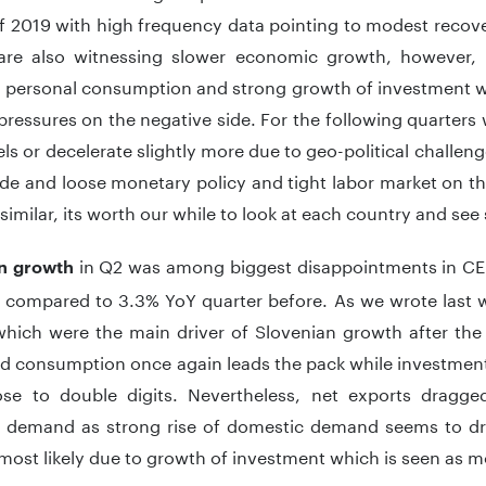
f 2019 with high frequency data pointing to modest recover
re also witnessing slower economic growth, however, pa
y personal consumption and strong growth of investment wh
essures on the negative side. For the following quarters
els or decelerate slightly more due to geo-political chall
de and loose monetary policy and tight labor market on th
 similar, its worth our while to look at each country and se
in Q2 was among biggest disappointments in CEE 
n growth
 compared to 3.3% YoY quarter before. As we wrote last 
which were the main driver of Slovenian growth after the 
d consumption once again leads the pack while investment
lose to double digits. Nevertheless, net exports dragg
 demand as strong rise of domestic demand seems to dri
most likely due to growth of investment which is seen as m