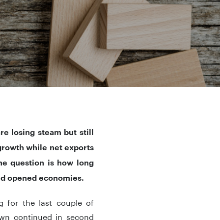
e losing steam but still
rowth while net exports
he question is how long
 and opened economies.
 for the last couple of
down continued in second