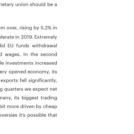
onetary union should be a
m over, rising by 5.2% in
lerate in 2019. Extremely
lid EU funds withdrawal
nd wages. In the second
le investments increased
very opened economy, its
xports fell significantly,
ing quarters we expect net
many, its biggest trading
t bit more driven by cheap
versies it’s possible that