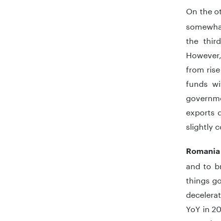
On the o
somewhat
the thir
However,
from rise
funds wi
governmen
exports d
slightly 
Romania
and to b
things g
decelerat
YoY in 20