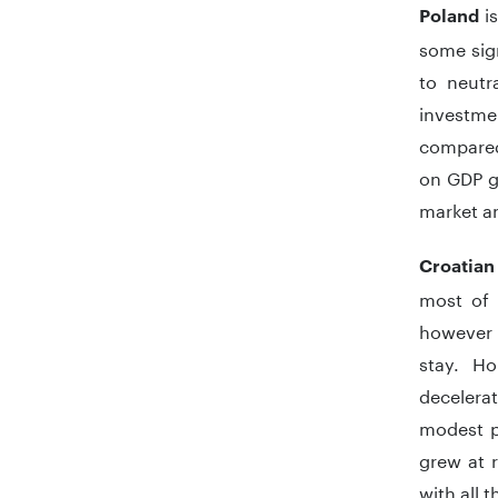
i
Poland
some sig
to neutr
investme
compared 
on GDP g
market a
Croatian
most of 
however 
stay. H
decelera
modest pa
grew at r
with all 