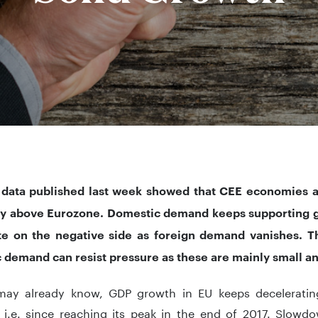
 data published last week showed that CEE economies ar
ay above Eurozone. Domestic demand keeps supporting g
te on the negative side as foreign demand vanishes. T
 demand can resist pressure as these are mainly small
ay already know, GDP growth in EU keeps decelerating
, i.e. since reaching its peak in the end of 2017. Slow