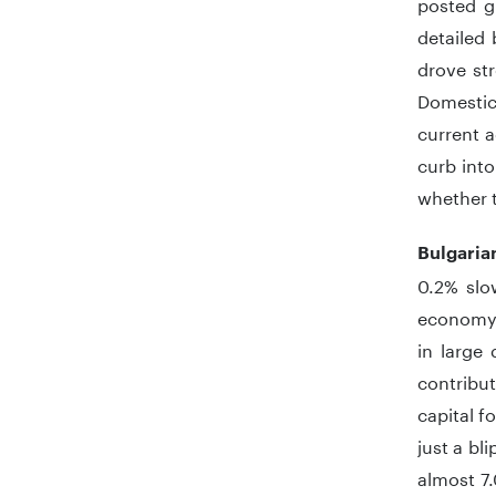
posted g
detailed
drove st
Domestic
current a
curb into
whether t
Bulgari
0.2% slo
economy.
in large
contribu
capital f
just a b
almost 7.