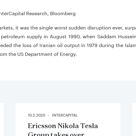
teractive chart.
InterCapital Research, Bloomberg
arkets, it was the single worst sudden disruption ever, surp
i petroleum supply in August 1990, when Saddam Hussein 
eded the loss of Iranian oil output in 1979 during the Isl
from the US Department of Energy.
10.2.2020
INTERCAPITAL
Ericsson Nikola Tesla
Group takes over