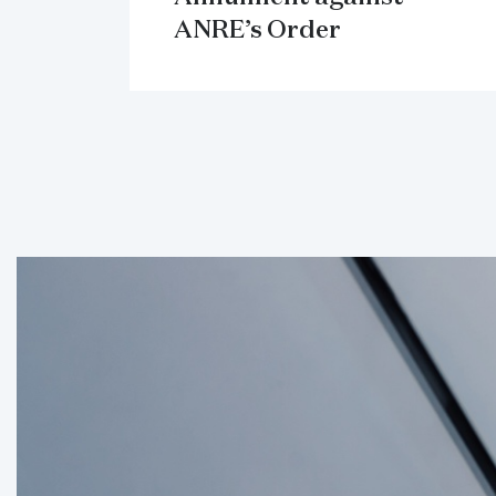
ANRE’s Order