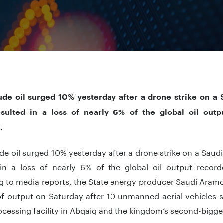
ude oil surged 10% yesterday after a drone strike on a Sa
sulted in a loss of nearly 6% of the global oil out
.
de oil surged 10% yesterday after a drone strike on a Saudi 
 in a loss of nearly 6% of the global oil output recor
 to media reports, the State energy producer Saudi Aramc
f output on Saturday after 10 unmanned aerial vehicles s
cessing facility in Abqaiq and the kingdom’s second-biggest 