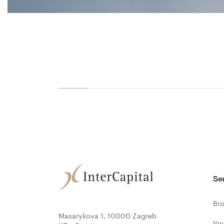
Se
Bro
Masarykova 1, 10000 Zagreb
In