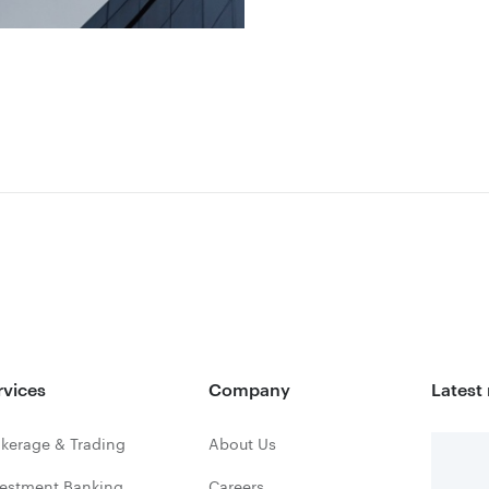
rvices
Company
Latest
kerage & Trading
About Us
vestment Banking
Careers