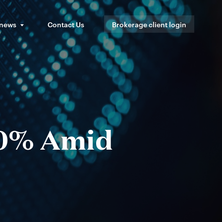
 news
Contact Us
Brokerage client login
10% Amid