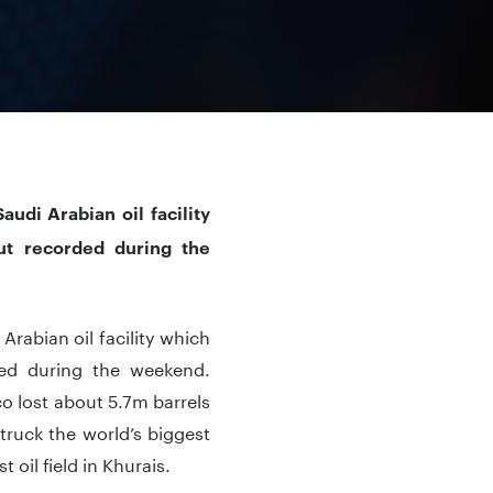
udi Arabian oil facility
put recorded during the
Arabian oil facility which
ded during the weekend.
o lost about 5.7m barrels
truck the world’s biggest
oil field in Khurais.