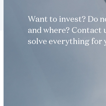
Want to invest? Do 
and where? Contact u
solve everything for 