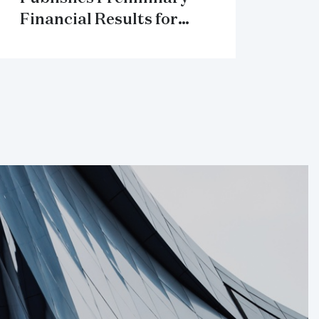
Financial Results for
2018