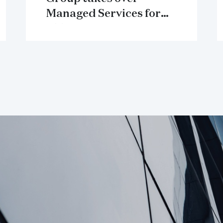
Managed Services for
HT