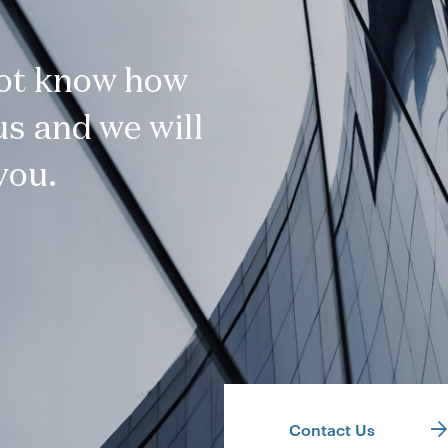
not know how
s and we will
you.
Contact Us