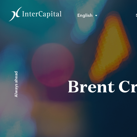
English
Always ahead
Brent C