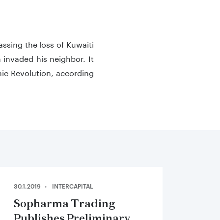
assing the loss of Kuwaiti
invaded his neighbor. It
amic Revolution, according
30.1.2019
INTERCAPITAL
Sopharma Trading
Publishes Preliminary