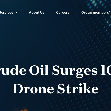
Services
About Us
Careers
Group members’
rude Oil Surges 
Drone Strike