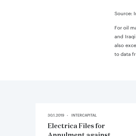
End of in
Source: 
For oil m
and Iraq
also exce
to data 
30.1.2019
INTERCAPITAL
Electrica Files for
Annulment against