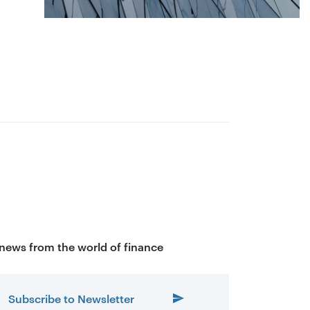
 news from the world of finance
Subscribe to Newsletter