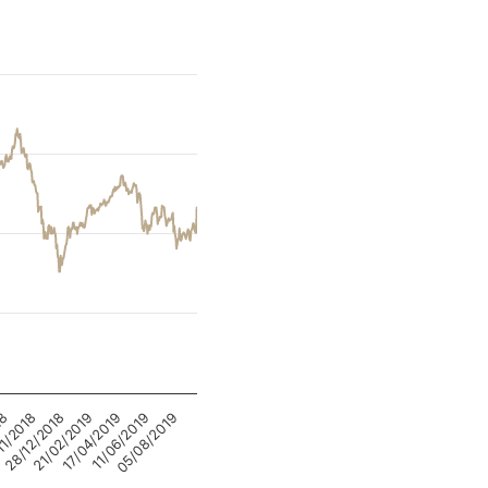
05/08/2019
28/12/2018
11/06/2019
11/2018
17/04/2019
18
21/02/2019