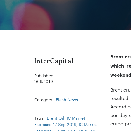
Brent cr
InterCapital
which re
weekend
Published
16.9.2019
Brent cru
resulted
Category :
Flash News
According
per day o
Tags :
Brent Oil
,
IC Market
crude-pro
Espresso 17 Sep 2019
,
IC Market
Esspreso 17 Sep 2019
,
Oil&Gas