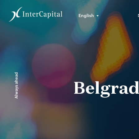
English
Always ahead
Belgrad