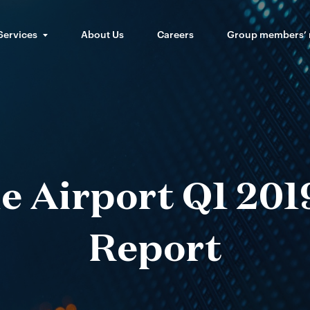
Services
About Us
Careers
Group members’
e Airport Q1 2019
Report