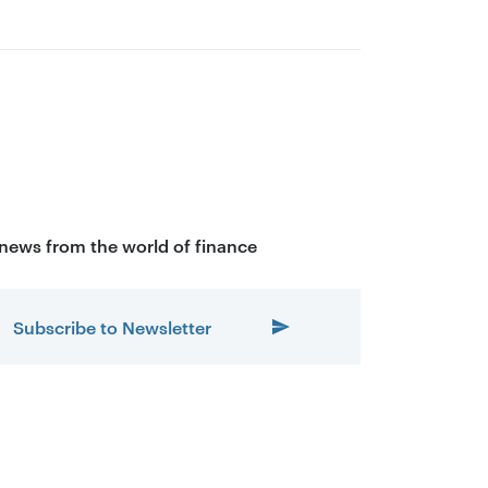
 news from the world of finance
Subscribe to Newsletter