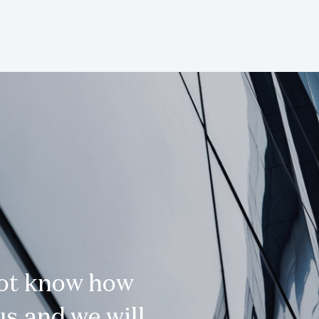
not know how
s and we will