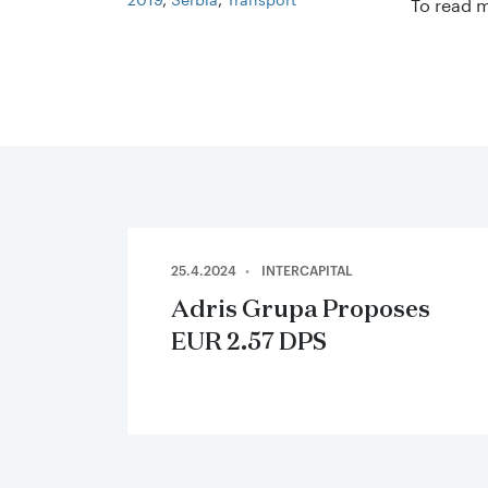
To read 
25.4.2024
INTERCAPITAL
Adris Grupa Proposes
EUR 2.57 DPS