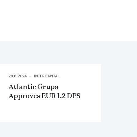
28.6.2024
INTERCAPITAL
Atlantic Grupa
Approves EUR 1.2 DPS