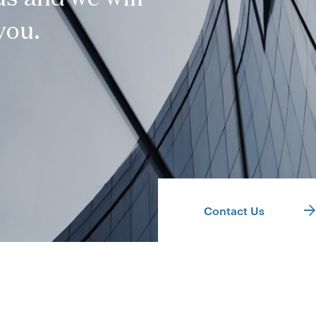
you.
Contact Us