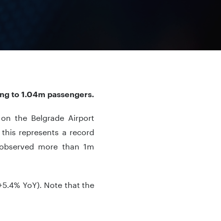
ing to 1.04m passengers.
c on the Belgrade Airport
this represents a record
rt observed more than 1m
+5.4% YoY). Note that the