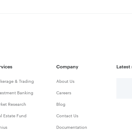
rvices
Company
Latest
kerage & Trading
About Us
vestment Banking
Careers
rket Research
Blog
l Estate Fund
Contact Us
nius
Documentation