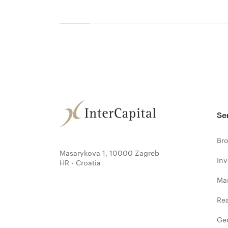
Se
Bro
Masarykova 1, 10000 Zagreb
In
HR - Croatia
Ma
Rea
Ge