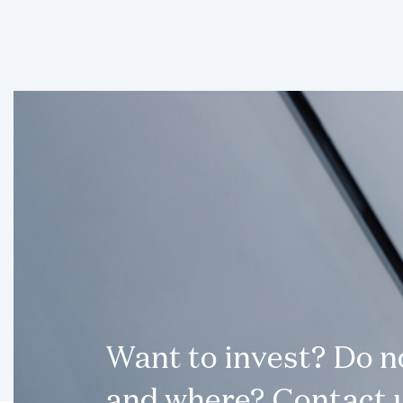
Want to invest? Do 
and where? Contact u