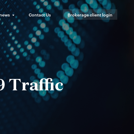
 news
Contact Us
Brokerage client login
 Traffic