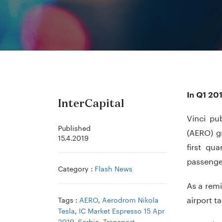
In Q1 20
InterCapital
Vinci pub
Published
(AERO) g
15.4.2019
first qu
passenger
Category :
Flash News
As a remi
airport t
Tags :
AERO
,
Aerodrom Nikola
Tesla
,
IC Market Espresso 15 Apr
2019
,
Serbia
,
Transport