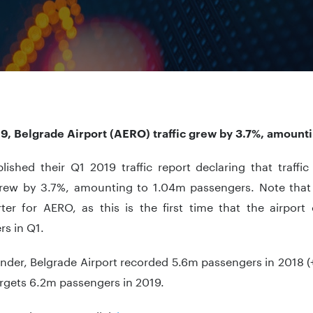
19, Belgrade Airport (AERO) traffic grew by 3.7%, amount
lished their Q1 2019 traffic report declaring that traffi
rew by 3.7%, amounting to 1.04m passengers. Note that 
arter for AERO, as this is the first time that the airpo
s in Q1.
nder, Belgrade Airport recorded 5.6m passengers in 2018 (
argets 6.2m passengers in 2019.