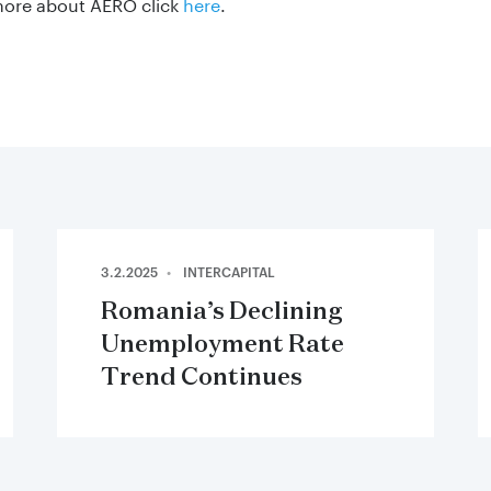
more about AERO click
here
.
3.2.2025
INTERCAPITAL
Romania’s Declining
Unemployment Rate
Trend Continues