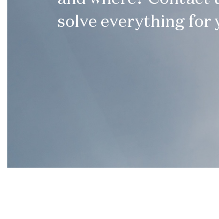
solve everything for 