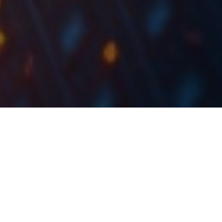
The BDI Index has continued its fall which started in
October 2021.
The Baltic Dry Index (BDI) is a composite of various
shipping rates used for transporting dry bulk
containers on merchant ships. Due to the importance