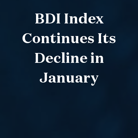
BDI Index
Continues Its
Decline in
January