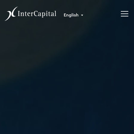
English