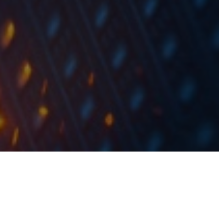
Arena Hospitality Group has announced new long
term financing for the acquisition of Franz ferdinand
Mountain Resort in Nassfeld Austria, in the amount