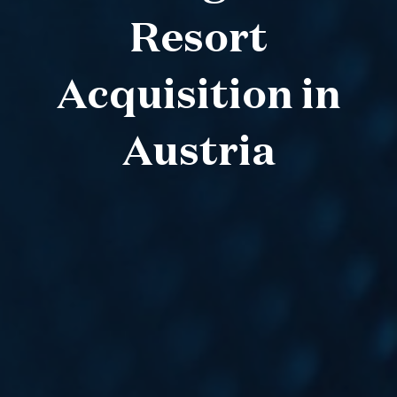
Resort
Acquisition in
Austria