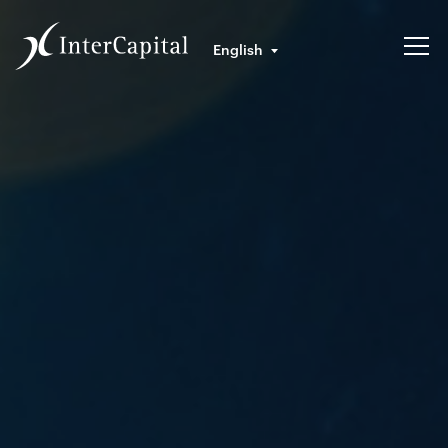
English