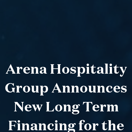
Arena Hospitality
Group Announces
New Long Term
Financing for the