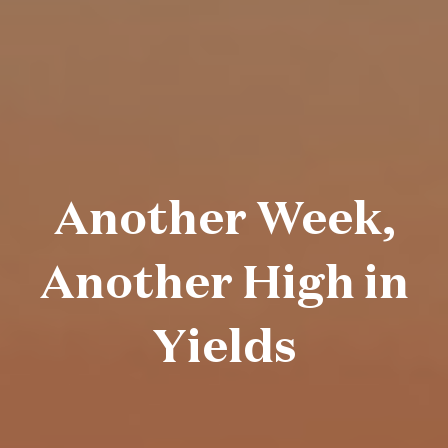
Another Week,
Another High in
Yields