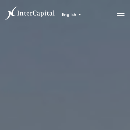
English