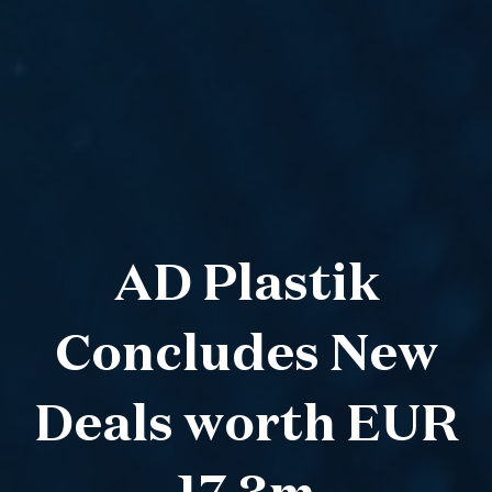
AD Plastik
Concludes New
Deals worth EUR