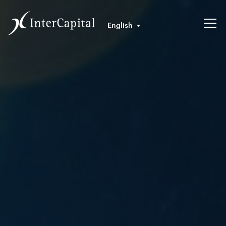
English