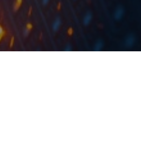
To put things into a perspective, the deals account
for roughly 11% of the company’s 2020 consolidated
sales.
AD Plastik published an announcement on the Zagreb
Stock Exchange stating that the Group has sealed
new deals with the customer Stellantis in the total
value of EUR 17.3m and with an estimated project