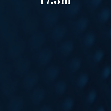
17.3m