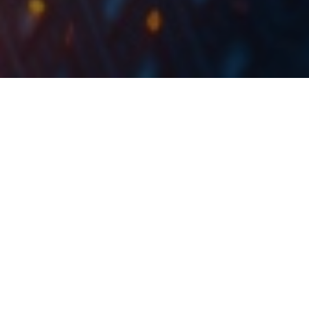
Trading statistics for October 2019 show an average
daily turnover of EUR 2.01m (+70% YoY). Meanwhile,
the major index CROBEX ended October with an
increase of 1.45% ending at 1,991.98 points.
The Zagreb Stock Exchange (ZSE) published their
trading statistics for October 2019, showing a total
equity turnover of EUR 44.3m. This translates to an
average daily turnover of EUR 2.01m (+70% YoY).