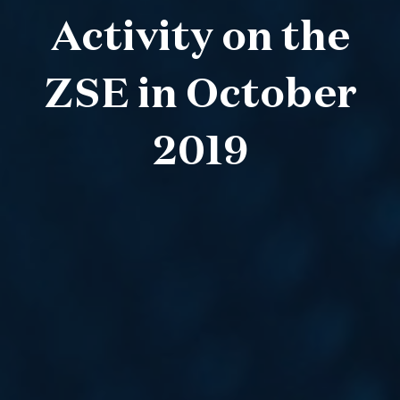
Activity on the
ZSE in October
2019