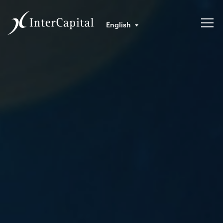
English