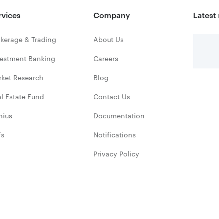
rvices
Company
Latest
kerage & Trading
About Us
vestment Banking
Careers
rket Research
Blog
l Estate Fund
Contact Us
nius
Documentation
Fs
Notifications
Privacy Policy