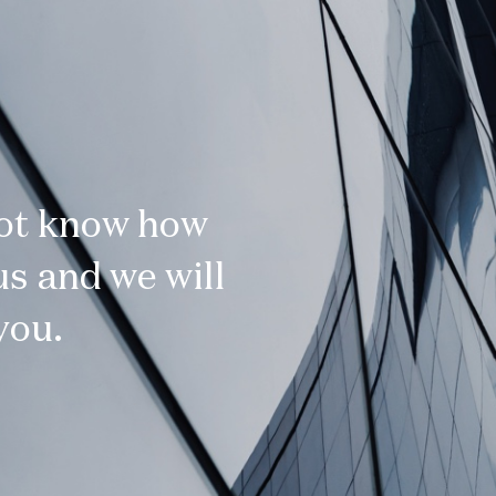
not know how
s and we will
you.