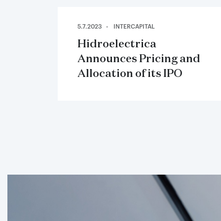
5.7.2023
INTERCAPITAL
Hidroelectrica
Announces Pricing and
Allocation of its IPO