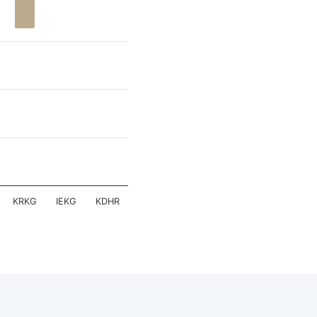
KRKG
IEKG
KDHR