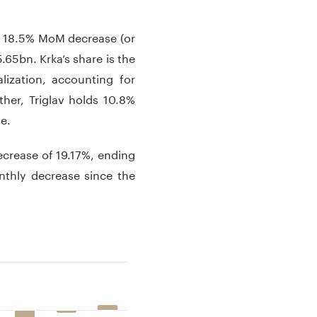
 a 18.5% MoM decrease (or
.65bn. Krka’s share is the
lization, accounting for
her, Triglav holds 10.8%
ue.
ecrease of 19.17%, ending
nthly decrease since the