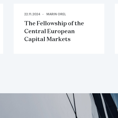
22.11.2024
MARIN OREL
The Fellowship of the
Central European
Capital Markets