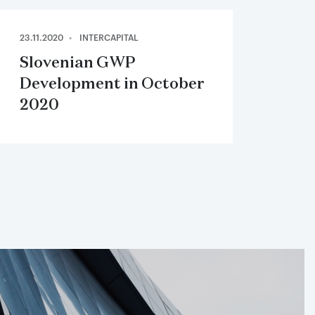
23.11.2020
INTERCAPITAL
Slovenian GWP
Development in October
2020