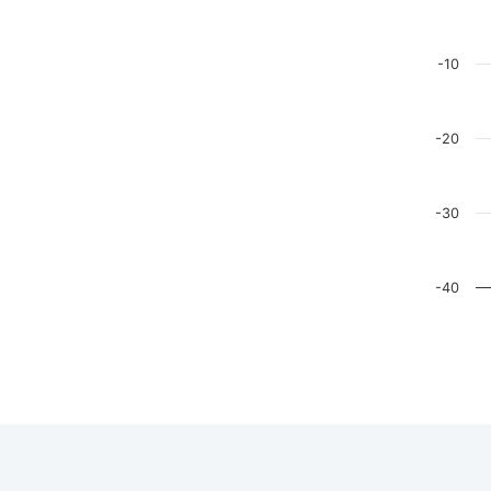
The chart
The chart
-10
-20
-30
-40
End of in