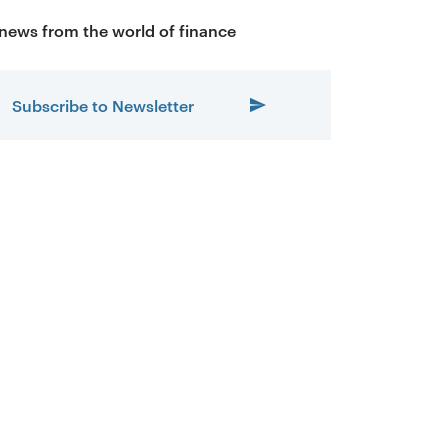
 news from the world of finance
Subscribe to Newsletter