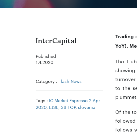
Trading 
InterCapital
YoY). Me
Published
The Ljub
1.4.2020
showing a
turnover 
Category :
Flash News
to the s
plummet
Tags :
IC Market Espresso 2 Apr
2020
,
LJSE
,
SBITOP
,
slovenia
Of the to
followed
follows 