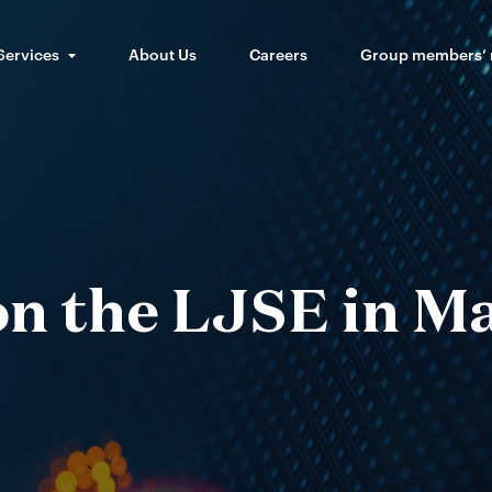
Services
About Us
Careers
Group members’
 on the LJSE in M