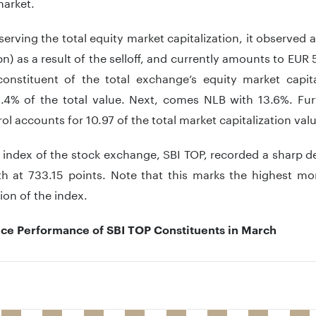
market.
rving the total equity market capitalization, it observed
n) as a result of the selloff, and currently amounts to EUR 5
constituent of the total exchange’s equity market capita
.4% of the total value. Next, comes NLB with 13.6%. Furt
rol accounts for 10.97 of the total market capitalization val
index of the stock exchange, SBI TOP, recorded a sharp d
h at 733.15 points. Note that this marks the highest mo
ion of the index.
ice Performance of SBI TOP Constituents in March
 with 11 bars.