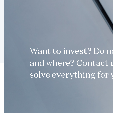
Want to invest? Do 
and where? Contact u
solve everything for 