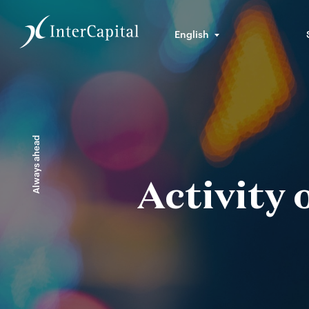
English
Always ahead
Activity