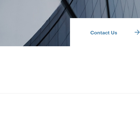
Contact Us