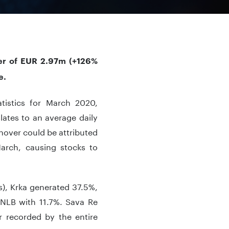
ver of EUR 2.97m (+126%
e.
atistics for March 2020,
lates to an average daily
nover could be attributed
March, causing stocks to
ns), Krka generated 37.5%,
 NLB with 11.7%. Sava Re
r recorded by the entire