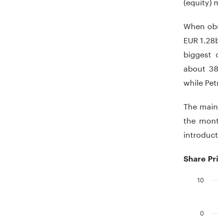
(equity) 
When obse
EUR 1.28b
biggest 
about 38
while Pet
The main 
the mont
introduct
Share Pr
10
Chart
Bar chart
0