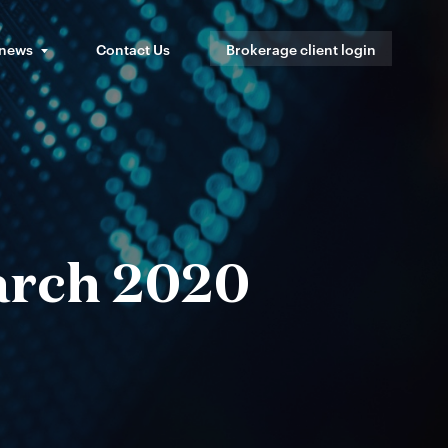
 news
Contact Us
Brokerage client login
arch 2020