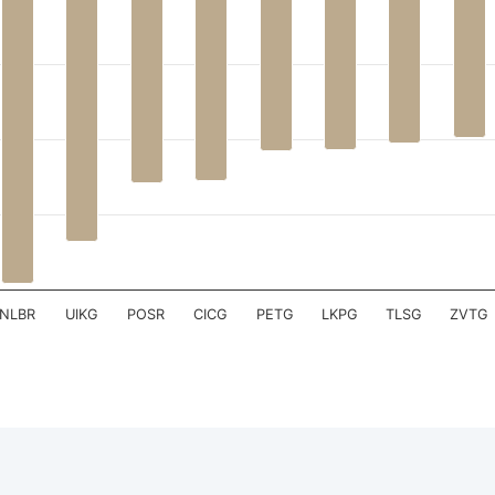
 has 1 X axis displaying .
 has 1 Y axis displaying . Data ranges from -39.19 to 1.16.
NLBR
UIKG
POSR
CICG
PETG
LKPG
TLSG
ZVTG
teractive chart.