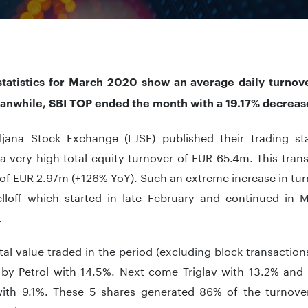
statistics for March 2020 show an average daily turno
anwhile, SBI TOP ended the month with a 19.17% decreas
ljana Stock Exchange (LJSE) published their trading st
 very high total equity turnover of EUR 65.4m. This trans
of EUR 2.97m (+126% YoY). Such an extreme increase in tur
elloff which started in late February and continued in 
.
tal value traded in the period (excluding block transactio
 by Petrol with 14.5%. Next come Triglav with 13.2% and
with 9.1%. These 5 shares generated 86% of the turnove