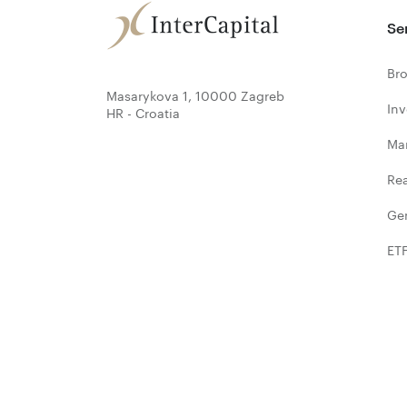
Se
Bro
Masarykova 1, 10000 Zagreb
In
HR - Croatia
Ma
Rea
Ge
ET