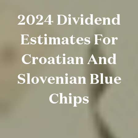
2024 Dividend
Estimates For
Croatian And
Slovenian Blue
Chips