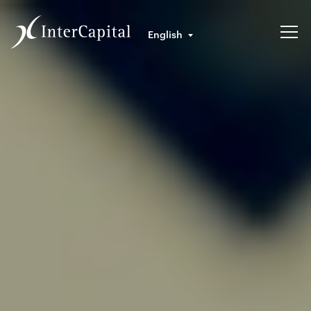
English