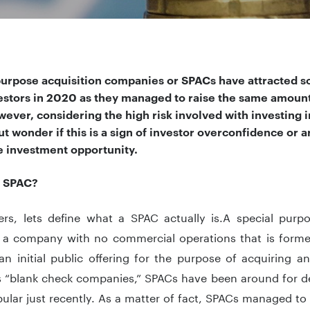
purpose acquisition companies or SPACs have attracted s
estors in 2020 as they managed to raise the same amount 
wever, considering the high risk involved with investing
t wonder if this is a sign of investor overconfidence or a
ve investment opportunity.
a SPAC?
ters, lets define what a SPAC actually is.A special pur
 a company with no commercial operations that is formed 
an initial public offering for the purpose of acquiring a
 “blank check companies,” SPACs have been around for 
lar just recently. As a matter of fact, SPACs managed to