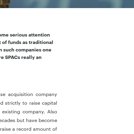
ome serious attention
of funds as traditional
 in such companies one
re SPACs really an
pose acquisition company
strictly to raise capital
n existing company. Also
decades but have become
 raise a record amount of