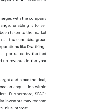
C merges with the company
nge, enabling it to sell
 been taken to the market
h as the cannabis, green
porations like DraftKings
t portraited by the fact
ad no revenue in the year
target and close the deal,
ose an acquisition within
ders. Furthermore, SPACs
, its investors may redeem
e, plus interest.