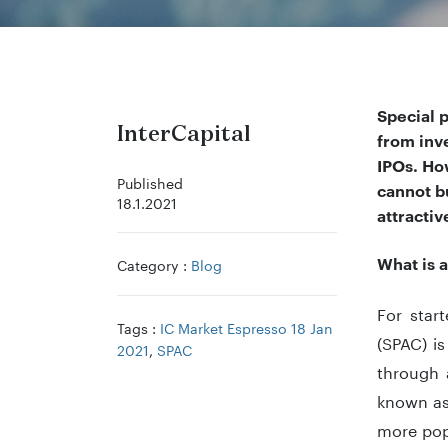
Special 
InterCapital
from inv
IPOs. Ho
Published
cannot
bu
18.1.2021
attracti
What is 
Category :
Blog
For star
Tags :
IC Market Espresso 18 Jan
(SPAC) is
2021
,
SPAC
through 
known as
more popu