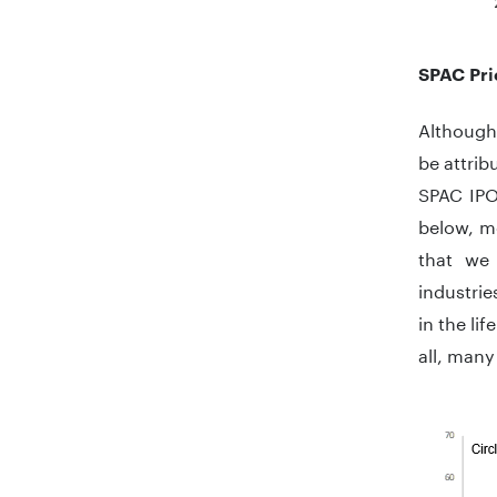
End of in
SPAC Pri
Although 
be attrib
SPAC IPO
below, mo
that we 
industrie
in the li
all, many