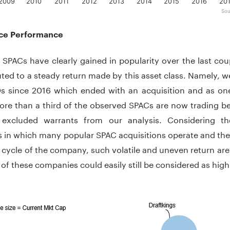
2009
2010
2011
2012
2013
2014
2015
2016
20
Sou
teractive chart.
ce Performance
SPACs have clearly gained in popularity over the last coup
uted to a steady return made by this asset class. Namely, 
s since 2016 which ended with an acquisition and as on
re than a third of the observed SPACs are now trading be
excluded warrants from our analysis. Considering th
s in which many popular SPAC acquisitions operate and the 
fe cycle of the company, such volatile and uneven return aren
 of these companies could easily still be considered as high