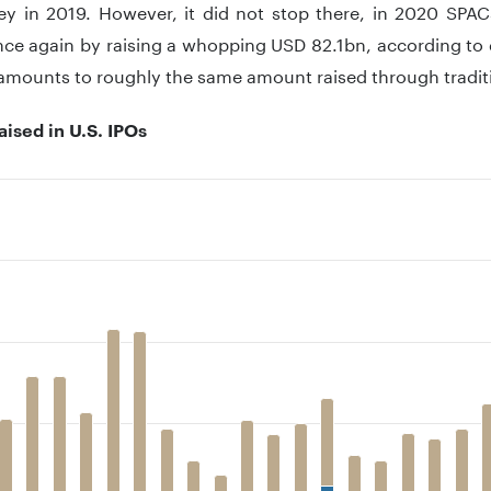
y in 2019. However, it did not stop there, in 2020 SPAC
nce again by raising a whopping USD 82.1bn, according to 
 amounts to roughly the same amount raised through traditi
ised in U.S. IPOs
 with 2 data series.
 has 1 X axis displaying .
 has 1 Y axis displaying . Data ranges from 0 to 167240.