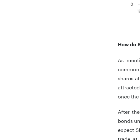
0
1
End of in
How do 
As menti
common s
shares at
attracte
once the 
After th
bonds unt
expect SP
trade at