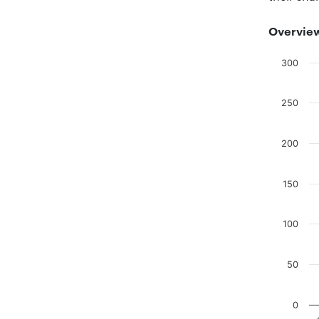
Overview
300
Chart
Bar chart
250
The chart
The chart
200
150
100
50
0