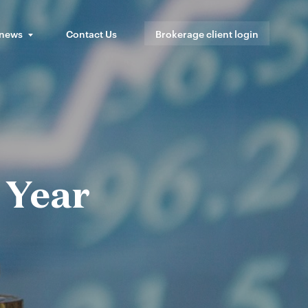
 news
Contact Us
Brokerage client login
 Year