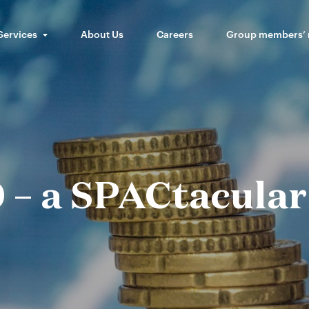
Services
About Us
Careers
Group members’
 – a SPACtacular