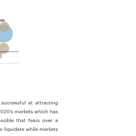
successful at attracting
f 2020’s markets which has
sible that fears over a
o liquidate while markets