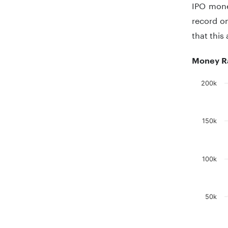
IPO mone
record o
that this
Money Ra
200k
Chart
Bar chart
150k
The chart
The chart
100k
50k