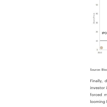
Source: Blo
Finally,
investor 
forced m
looming b