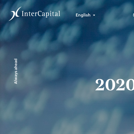
English
Always ahead
2020