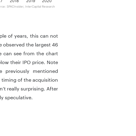
17
2018
2019
2020
rce: SPACInsider, InterCapital Research
le of years, this can not
we observed the largest 46
e can see from the chart
low their IPO price. Note
e previously mentioned
timing of the acquisition
’t really surprising. After
ly speculative.