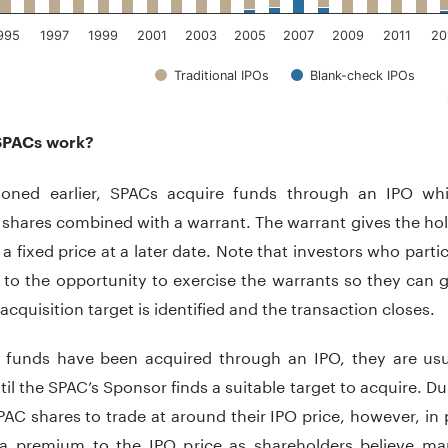
995
1997
1999
2001
2003
2005
2007
2009
2011
20
Traditional IPOs
Blank-check IPOs
teractive chart.
SPACs work?
oned earlier, SPACs acquire funds through an IPO whic
hares combined with a warrant. The warrant gives the hold
 a fixed price at a later date. Note that investors who parti
d to the opportunity to exercise the warrants so they ca
acquisition target is identified and the transaction closes.
e funds have been acquired through an IPO, they are us
il the SPAC’s Sponsor finds a suitable target to acquire. D
AC shares to trade at around their IPO price, however, in 
 a premium to the IPO price as shareholders believe ma