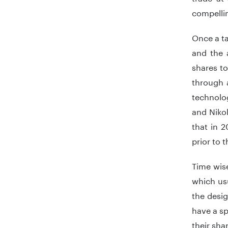
compellin
Once a ta
and the 
shares to
through 
technolog
and Niko
that in 2
prior to 
Time wise
which usu
the desi
have a sp
their sha