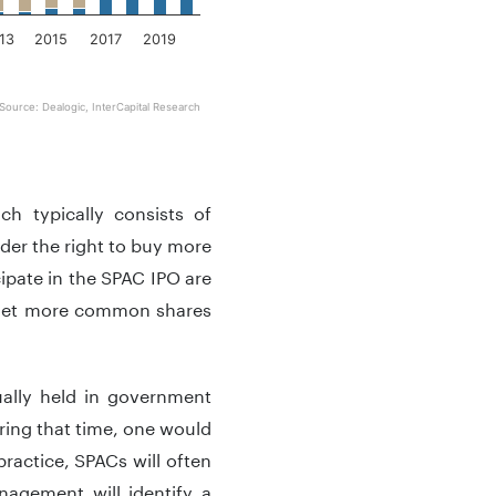
13
2015
2017
2019
Source: Dealogic, InterCapital Research
h typically consists of
er the right to buy more
cipate in the SPAC IPO are
n get more common shares
ually held in government
uring that time, one would
practice, SPACs will often
nagement will identify a