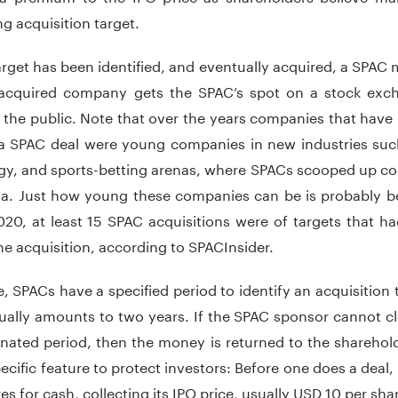
g acquisition target.
rget has been identified, and eventually acquired, a SPA
acquired company gets the SPAC’s spot on a stock excha
 the public. Note that over the years companies that have
a SPAC deal were young companies in new industries suc
y, and sports-betting arenas, where SPACs scooped up cor
la. Just how young these companies can be is probably bes
020, at least 15 SPAC acquisitions were of targets that h
the acquisition, according to SPACInsider.
, SPACs have a specified period to identify an acquisition 
ally amounts to two years. If the SPAC sponsor cannot cl
gnated period, then the money is returned to the sharehol
ecific feature to protect investors: Before one does a deal
res for cash, collecting its IPO price, usually USD 10 per shar