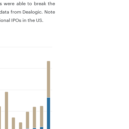
s were able to break the
data from Dealogic. Note
onal IPOs in the US.