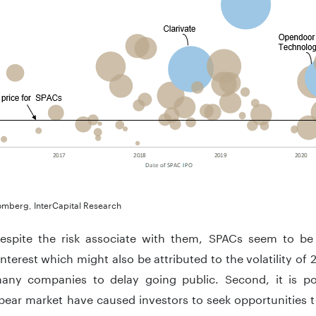
omberg, InterCapital Research
 despite the risk associate with them, SPACs seem to be 
interest which might also be attributed to the volatility o
any companies to delay going public. Second, it is pos
ear market have caused investors to seek opportunities t