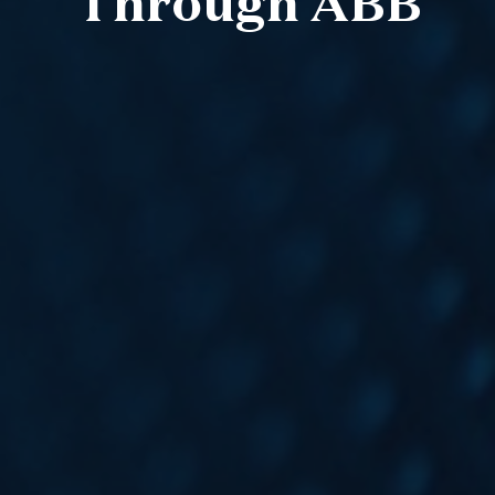
Through ABB