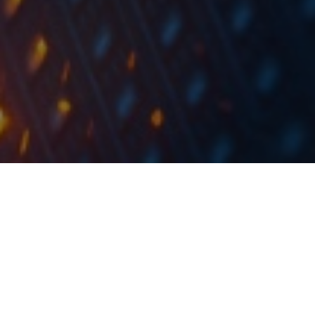
Yesterday, HT published a notice on treasury share
buyback through the ABB process and hired
InterCapital as the sole coordinator for the book
building agent.
In the notice, HT notified that in accordance with the