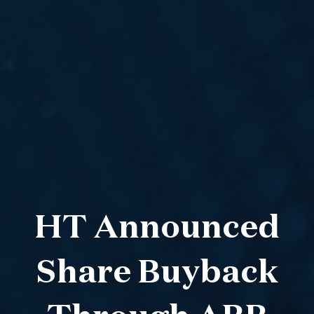
HT Announced
Share Buyback