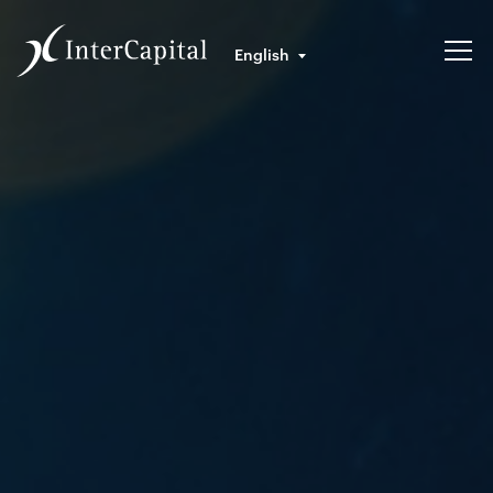
English