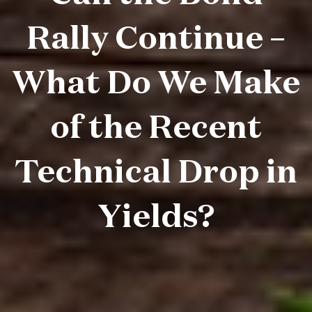
Rally Continue –
What Do We Make
of the Recent
Technical Drop in
Yields?