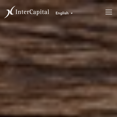
English