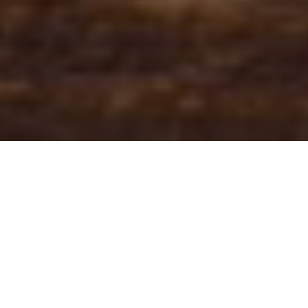
Core bond yields dropped by some 40bps in the last
40 days. An early Thanksgiving gift for the buy side?
Or is it just a technical rally that’s going to be killed
off by central bank hawkish rhetoric? Read in this
brief research piece.
Without looking at the Bloomberg terminal and just