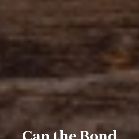
Can the Bond