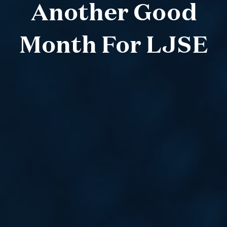
Another Good
Month For LJSE