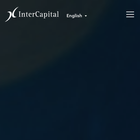
English