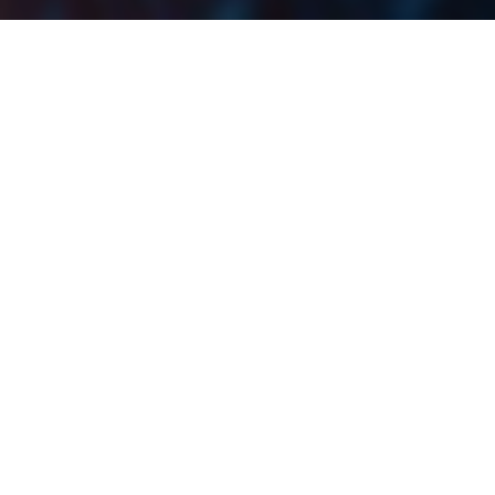
The total equity turnover on the Ljubljana Stock
Exchange increased 7.4% MoM (+0.8% YoY), while
SBITOP grew by 2.1% MoM, ending it at 1,256.40
points. Further, on a YTD level, LJSE experienced
robust growth with SBITOP increasing by as much as
16.8%!
The total equity turnover on the Ljubljana Stock
Exchange amounted to EUR 26.7m, representing a
slight increase of 0.8% YoY, and a solid 7.4% MoM
increase. This would also mean that the average daily
turnover in July amounted to EUR 1.3m. Finally, we
emphasize that LJSE noted a few consequent months